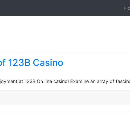
H
of 123B Casino
joyment at 123B On line casino! Examine an array of fascin