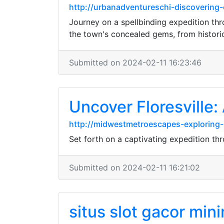
http://urbanadventureschi-discovering-c
Journey on a spellbinding expedition thro
the town's concealed gems, from histori
Submitted on 2024-02-11 16:23:46
Uncover Floresville:
http://midwestmetroescapes-exploring-c
Set forth on a captivating expedition thr
Submitted on 2024-02-11 16:21:02
situs slot gacor min