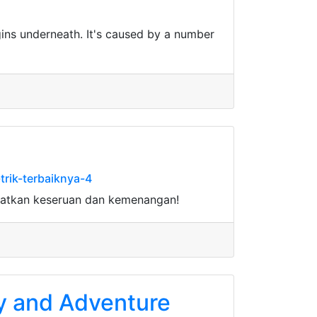
gins underneath. It's caused by a number
rik-terbaiknya-4
watkan keseruan dan kemenangan!
ory and Adventure