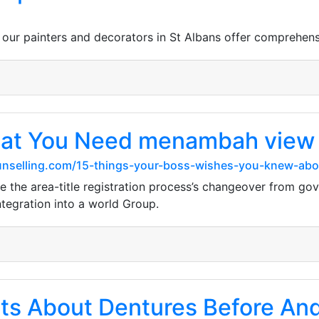
, our painters and decorators in St Albans offer comprehens
hat You Need menambah view
unselling.com/15-things-your-boss-wishes-you-knew-ab
 the area-title registration process’s changeover from gov
ntegration into a world Group.
ts About Dentures Before And