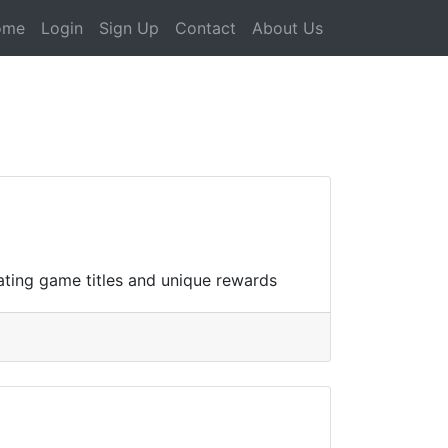
ome
Login
Sign Up
Contact
About Us
ating game titles and unique rewards