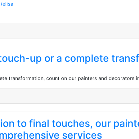
/elisa
 touch-up or a complete trans
ete transformation, count on our painters and decorators i
ion to final touches, our pain
comprehensive services