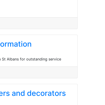
formation
n St Albans for outstanding service
ters and decorators