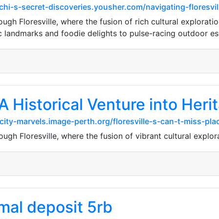
hi-s-secret-discoveries.yousher.com/navigating-floresvil
ugh Floresville, where the fusion of rich cultural exploratio
c landmarks and foodie delights to pulse-racing outdoor e
 A Historical Venture into Her
ity-marvels.image-perth.org/floresville-s-can-t-miss-pl
ough Floresville, where the fusion of vibrant cultural explo
imal deposit 5rb