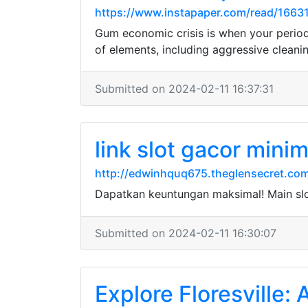
https://www.instapaper.com/read/166
Gum economic crisis is when your periodo
of elements, including aggressive cleani
Submitted on 2024-02-11 16:37:31
link slot gacor mini
http://edwinhquq675.theglensecret.com
Dapatkan keuntungan maksimal! Main sl
Submitted on 2024-02-11 16:30:07
Explore Floresville: