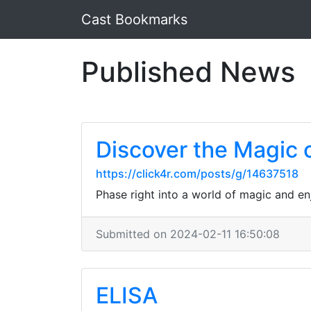
Cast Bookmarks
Published News
Discover the Magic 
https://click4r.com/posts/g/14637518
Phase right into a world of magic and en
Submitted on 2024-02-11 16:50:08
ELISA