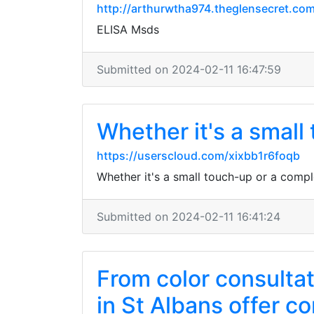
http://arthurwtha974.theglensecret.com
ELISA Msds
Submitted on 2024-02-11 16:47:59
Whether it's a small
https://userscloud.com/xixbb1r6foqb
Whether it's a small touch-up or a compl
Submitted on 2024-02-11 16:41:24
From color consultat
in St Albans offer 