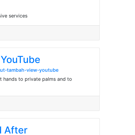
ive services
 YouTube
out-tambah-view-youtube
t hands to private palms and to
 After