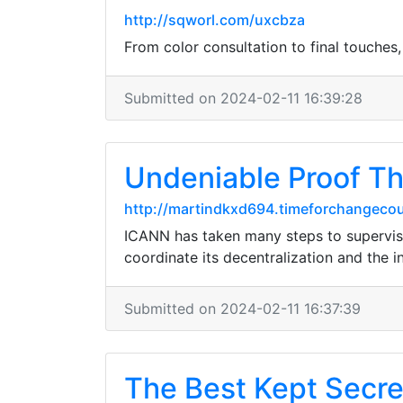
http://sqworl.com/uxcbza
From color consultation to final touches
Submitted on 2024-02-11 16:39:28
Undeniable Proof T
http://martindkxd694.timeforchangeco
ICANN has taken many steps to supervise
coordinate its decentralization and the i
Submitted on 2024-02-11 16:37:39
The Best Kept Secre