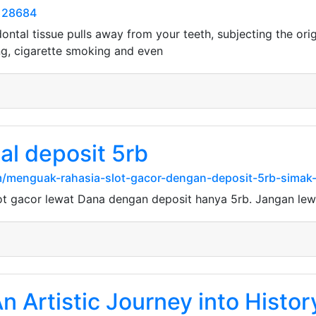
3128684
ntal tissue pulls away from your teeth, subjecting the ori
ng, cigarette smoking and even
mal deposit 5rb
/menguak-rahasia-slot-gacor-dengan-deposit-5rb-simak-t
ot gacor lewat Dana dengan deposit hanya 5rb. Jangan le
 An Artistic Journey into Hist