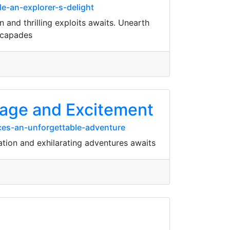
le-an-explorer-s-delight
n and thrilling exploits awaits. Unearth
scapades
itage and Excitement
aces-an-unforgettable-adventure
ration and exhilarating adventures awaits