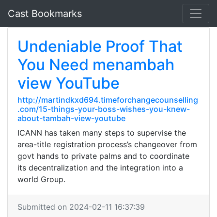
Cast Bookmarks
Undeniable Proof That
You Need menambah
view YouTube
http://martindkxd694.timeforchangecounselling
.com/15-things-your-boss-wishes-you-knew-
about-tambah-view-youtube
ICANN has taken many steps to supervise the
area-title registration process’s changeover from
govt hands to private palms and to coordinate
its decentralization and the integration into a
world Group.
Submitted on 2024-02-11 16:37:39