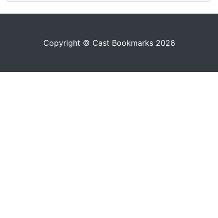
Copyright © Cast Bookmarks 2026