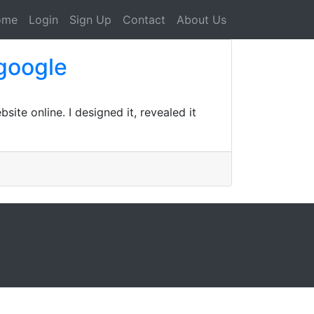
ome
Login
Sign Up
Contact
About Us
 google
te online. I designed it, revealed it