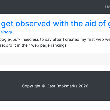
H
o get observed with the aid of
ajhcg/
le<br/>I needless to say after I created my first web websi
record it in their web page rankings
Copyright © Cast Bookmarks 2026