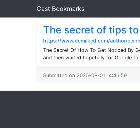
Cast Bookmarks
The secret of tips t
https://www.demilked.com/author/ceinn
The Secret Of How To Get Noticed By Goog
and then waited hopefully for Google to 
Submitted on 2025-08-01 14:46:59