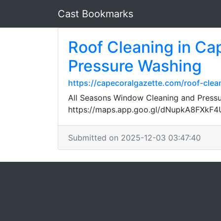
Cast Bookmarks
Roof Cleaning in Ca
Pressure Washing
https://capecoralgazette.com/roof-cle
All Seasons Window Cleaning and Pressur
https://maps.app.goo.gl/dNupkA8FXkF
Submitted on 2025-12-03 03:47:40