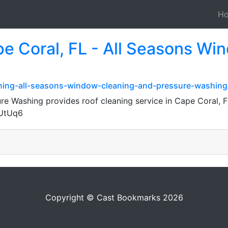
H
pe Coral, FL - All Seasons Wi
aning-all-seasons-window-cleaning-and-pressure-washing
e Washing provides roof cleaning service in Cape Coral, 
4UtUq6
Copyright © Cast Bookmarks 2026