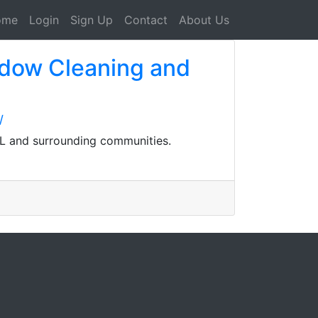
ome
Login
Sign Up
Contact
About Us
ndow Cleaning and
/
FL and surrounding communities.