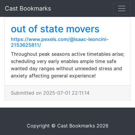
Cast Bookmarks
out of state movers
https://www.pexels.com/@isaac-leoncini-
2153625811/
Throughout peak seasons active timetables arise;
scheduling very early enables ample time safe
wanted day ranges without unneeded stress and
anxiety affecting general experience!
Submitted on 2025-07-01 22:11:14
Copyright © Cast Bookmarks 2026