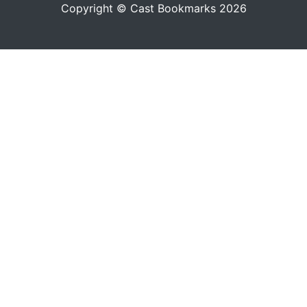
Copyright © Cast Bookmarks 2026