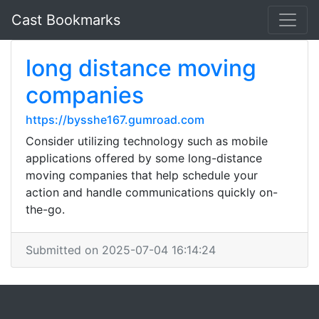
Cast Bookmarks
long distance moving
companies
https://bysshe167.gumroad.com
Consider utilizing technology such as mobile
applications offered by some long-distance
moving companies that help schedule your
action and handle communications quickly on-
the-go.
Submitted on 2025-07-04 16:14:24