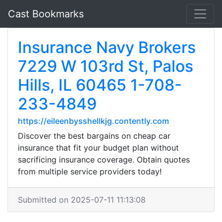
Cast Bookmarks
Insurance Navy Brokers
7229 W 103rd St, Palos
Hills, IL 60465 1-708-
233-4849
https://eileenbysshellkjg.contently.com
Discover the best bargains on cheap car
insurance that fit your budget plan without
sacrificing insurance coverage. Obtain quotes
from multiple service providers today!
Submitted on 2025-07-11 11:13:08