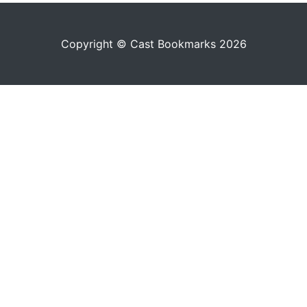
Copyright © Cast Bookmarks 2026