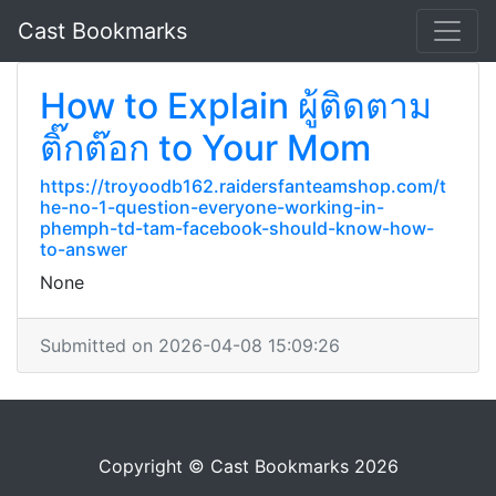
Cast Bookmarks
How to Explain ผู้ติดตาม
ติ๊กต๊อก to Your Mom
https://troyoodb162.raidersfanteamshop.com/t
he-no-1-question-everyone-working-in-
phemph-td-tam-facebook-should-know-how-
to-answer
None
Submitted on 2026-04-08 15:09:26
Copyright © Cast Bookmarks 2026