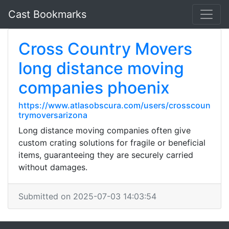
Cast Bookmarks
Cross Country Movers
long distance moving
companies phoenix
https://www.atlasobscura.com/users/crosscoun
trymoversarizona
Long distance moving companies often give
custom crating solutions for fragile or beneficial
items, guaranteeing they are securely carried
without damages.
Submitted on 2025-07-03 14:03:54