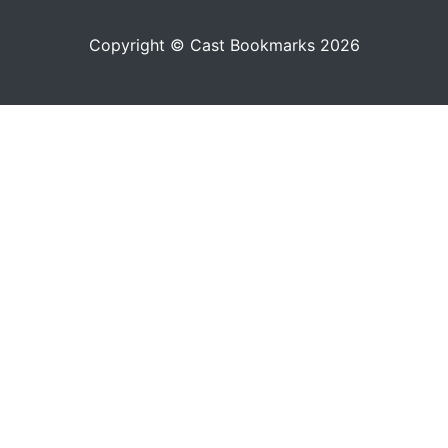
Copyright © Cast Bookmarks 2026