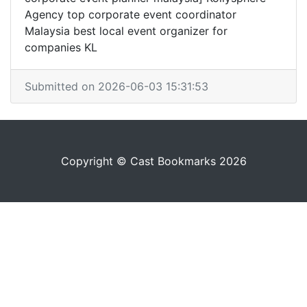
Agency top corporate event coordinator
Malaysia best local event organizer for
companies KL
Submitted on 2026-06-03 15:31:53
Copyright © Cast Bookmarks 2026