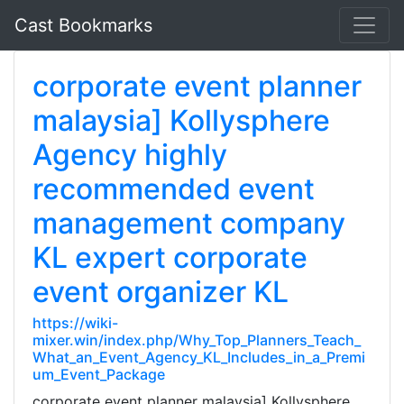
Cast Bookmarks
corporate event planner
malaysia] Kollysphere
Agency highly
recommended event
management company
KL expert corporate
event organizer KL
https://wiki-
mixer.win/index.php/Why_Top_Planners_Teach_
What_an_Event_Agency_KL_Includes_in_a_Premi
um_Event_Package
corporate event planner malaysia] Kollysphere