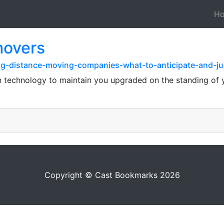
H
movers
ng-distance-moving-companies-what-to-anticipate-and-ju
rn technology to maintain you upgraded on the standing of
Copyright © Cast Bookmarks 2026