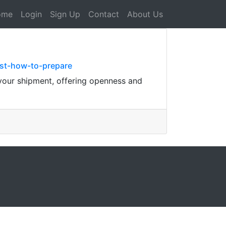
ome
Login
Sign Up
Contact
About Us
st-how-to-prepare
 your shipment, offering openness and