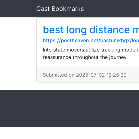
Cast Bookmarks
best long distance 
https://postheaven.net/bastumkhgx/lo
Interstate movers utilize tracking mode
reassurance throughout the journey.
Submitted on 2025-07-02 12:25:39