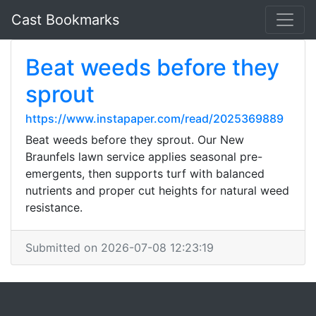
Cast Bookmarks
Beat weeds before they
sprout
https://www.instapaper.com/read/2025369889
Beat weeds before they sprout. Our New
Braunfels lawn service applies seasonal pre-
emergents, then supports turf with balanced
nutrients and proper cut heights for natural weed
resistance.
Submitted on 2026-07-08 12:23:19