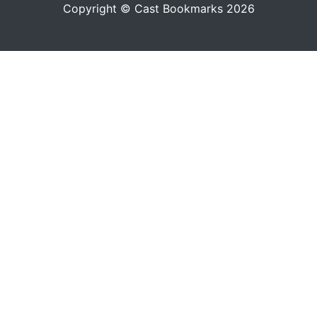
Copyright © Cast Bookmarks 2026